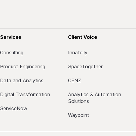
Services
Client Voice
Consulting
Innate.ly
Product Engineering
SpaceTogether
Data and Analytics
CENZ
Digital Transformation
Analytics & Automation
Solutions
ServiceNow
Waypoint