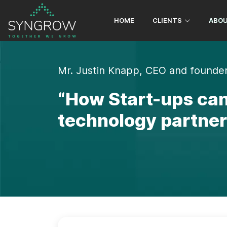
contact@syngrowconsulting.com
+9
HOME
CLIENTS
ABOU
Mr. Justin Knapp, CEO and founder
“How Start-ups can
technology partner