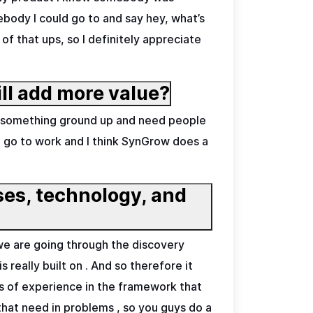
ebody I could go to and say hey, what’s
f that ups, so I definitely appreciate
ll add more value?
 on something ground up and need people
ust go to work and I think SynGrow does a
sses, technology, and
 we are going through the discovery
 really built on . And so therefore it
 of experience in the framework that
 that need in problems , so you guys do a