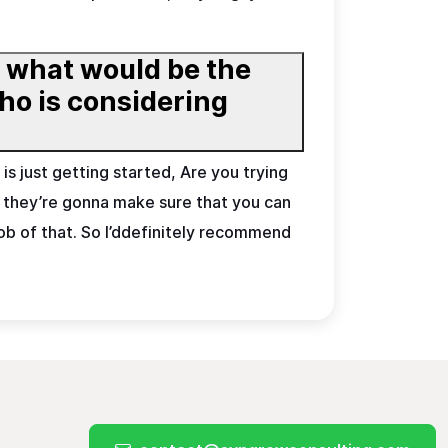
, what would be the
is just getting started, Are you trying
 , they’re gonna make sure that you can
job of that. So I’ddefinitely recommend