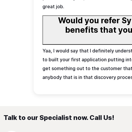
great job.
Would you refer Sy
benefits that you want to underline for som
Yaa, I would say that I definitely under
to built your first application putting 
get something out to the customer that y
anybody that is in that discovery proce
Talk to our Specialist now. Call Us!