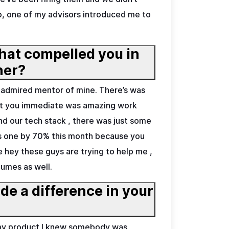
 So, one of my advisors introduced me to
hat compelled you in
partner?
d admired mentor of mine. There’s was
bout you immediate was amazing work
tand our tech stack , there was just some
his one by 70% this month because you
ke hey these guys are trying to help me ,
lumes as well.
e a difference in your
n my product I knew somebody was