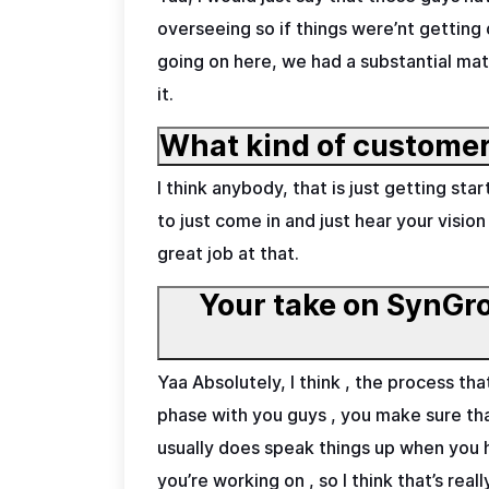
overseeing so if things were’nt getting
going on here, we had a substantial mat
it.
What kind of customer
I think anybody, that is just getting s
to just come in and just hear your vision
great job at that.
Your take on SynGrow
Yaa Absolutely, I think , the process t
phase with you guys , you make sure that
usually does speak things up when you
you’re working on , so I think that’s re