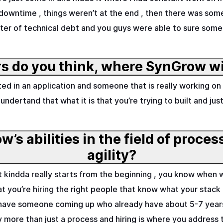
 downtime , things weren’t at the end , then there was som
ter of technical debt and you guys were able to sure some o
s do you think, where SynGrow wi
tarted in an application and someone that is really working
 undertand that what it is that you’re trying to built and j
’s abilities in the field of proce
agility?
hat kindda really starts from the beginning , you know when
 you’re hiring the right people that know what your stack is
 have someone coming up who already have about 5-7 years
ally more than just a process and hiring is where you address