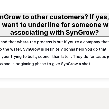
nGrow to other customers? If yes
eone who is considering
associating with SynGrow?
stand that where the process is but if you’re a company that 
into the water, SynGrow is definitely gonna help you do that
our trying to built, sooner than later . They do fantastic 
ss and in beginning phase to give SynGrow a shot.