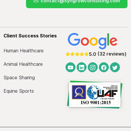
contact@syngrowconsulting.com
Client Success Stories
Human Healthcare
(32 reviews)
5.0
Animal Healthcare
Space Sharing
Equine Sports