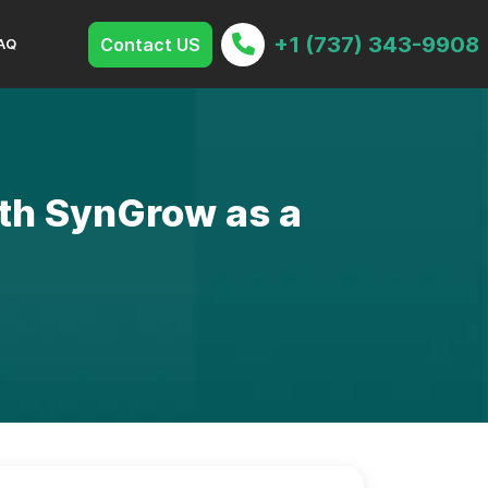
+1 (737) 343-9908
Contact US
AQ
ith SynGrow as a