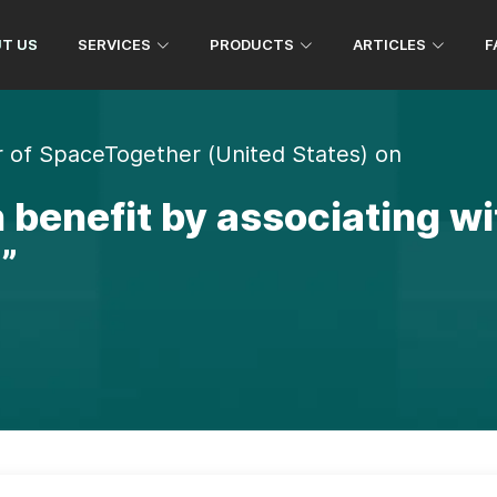
1 982 290 8583
+91 738 503 8583
T US
SERVICES
PRODUCTS
ARTICLES
F
 of SpaceTogether (United States) on
 benefit by associating w
”