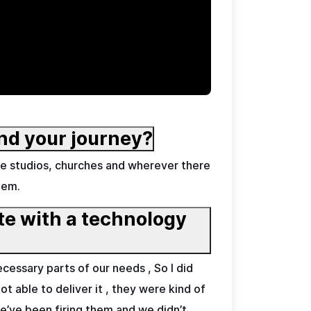
nd your journey?
e studios, churches and wherever there
hem.
ate with a technology
cessary parts of our needs , So I did
t able to deliver it , they were kind of
we’ve been firing them and we didn’t