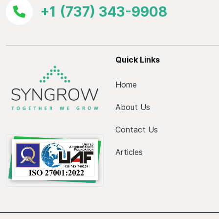
+1 (737) 343-9908
Quick Links
Home
About Us
Contact Us
Articles