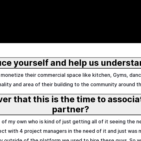
uce yourself and help us understa
monetize their commercial space like kitchen, Gyms, danc
nality and area of their building to the community around t
r that this is the time to associ
partner?
f my own who is kind of just getting all of it seeing the ne
ect with 4 project managers in the need of it and just was no
ty outside of the platform we used to hire these guys. So 