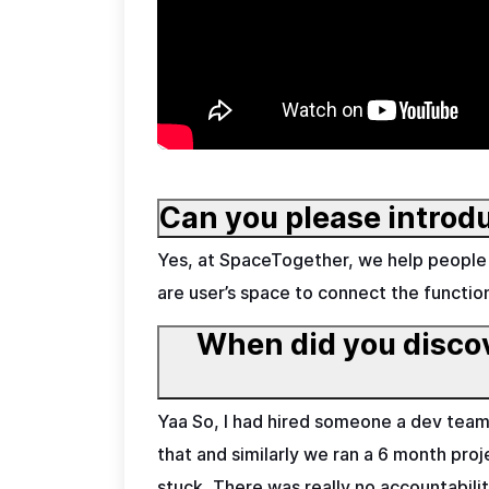
Can you please introd
Yes, at SpaceTogether, we help people 
are user’s space to connect the functio
When did you discove
Yaa So, I had hired someone a dev team o
that and similarly we ran a 6 month proj
stuck, There was really no accountabili