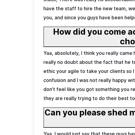
have the staff to hire the new team, we 
you, and since you guys have been helpi
How did you come ac
Yaa, absolutely, I think you really cam
really no doubt about the fact that he 
ethic your agile to take your clients so 
confusion and I was not really happy w
don’t feel like you got something you re
they are really trying to do their best t
Can you please shed m
Yaa, I would just say that these guys 