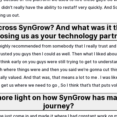
didn’t really have the ability to restaff very quickly. And
ng us out.
ross SynGrow? And what was it t
choosing us as your technology 
e highly recommended from somebody that I really trust an
trusted you guys then I could as well. Then what I liked a
I think early on you guys were still trying to get to unders
ith where things were and then you said we’re gonna cut t
ally valued. And that was, that means a lot to me . I was li
o get us where we need to go , So I think that’s that puts vo
ore light on how SynGrow has mad
journey?
have just come in and made it where I had constant work o